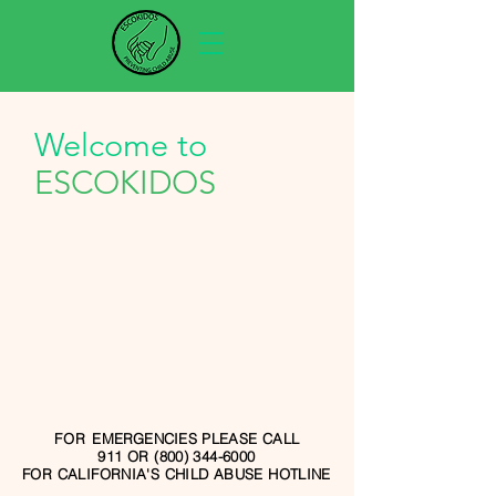
Welcome to
ESCOKIDOS
FOR
EMERGENCIES
PLEASE CALL
911 OR (800) 344-6000
FOR CALIFORNIA'S CHILD ABUSE HOTLINE