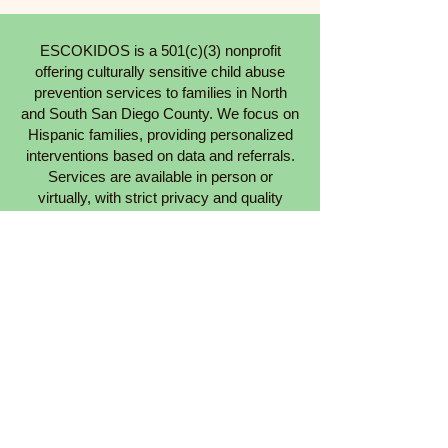
ESCOKIDOS is a 501(c)(3) nonprofit
offering culturally sensitive child abuse
prevention services to families in North
and South San Diego County. We focus on
Hispanic families, providing personalized
interventions based on data and referrals.
Services are available in person or
virtually, with strict privacy and quality
standards.
Learn More About Us
Our Services
Get Involved