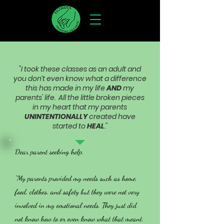
"I took these classes as an adult and
you don’t even know what a difference
this has made in my life
AND
my
parents' life. All the little broken pieces
in my heart that my parents
UNINTENTIONALLY
created have
started to
HEAL
."
Dear parent seeking help,
"My parents provided my needs such as home,
food, clothes, and safety but they were not very
involved in my emotional needs. They just did
not know how to or even know what that meant.