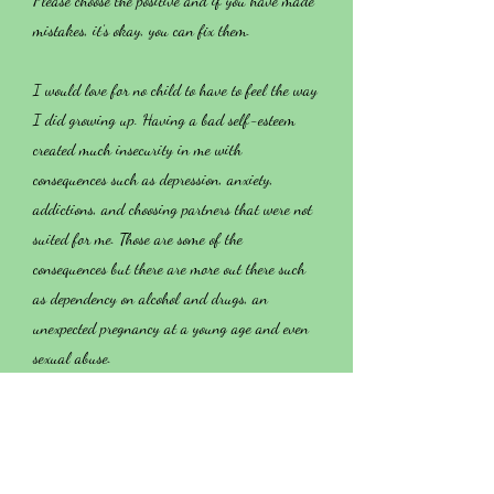
Please choose the positive and if you have made
mistakes, it’s okay, you can fix them.
I would love for no child to have to feel the way
I did growing up. Having a bad self-esteem
created much insecurity in me with
consequences such as depression, anxiety,
addictions, and choosing partners that were not
suited for me. Those are some of the
consequences but there are more out there such
as dependency on alcohol and drugs, an
unexpected pregnancy at a young age and even
sexual abuse.
My family and I did a modified version of
these classes that you are about to take. I took
these classes as an adult and you don’t even