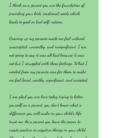
I think as a parent you are the foundation of
providing your kids’ emotional needs which
leads to good or bad self-esteem.
Growing up my parents made me feel unloved,
unaccepted, unworthy, and insignificant. I am
not going to say it was all bad because it was
not but I struggled with these feelings. What I
needed from my parents was for them to make
me feel loved, worthy, significant, and accepted.
I am glad you are here today trying to better
yourself as a parent, you don’t know what a
difference you will make in your child’s life,
trust me. As a parent you have the power to
create positive or negative things in your child.