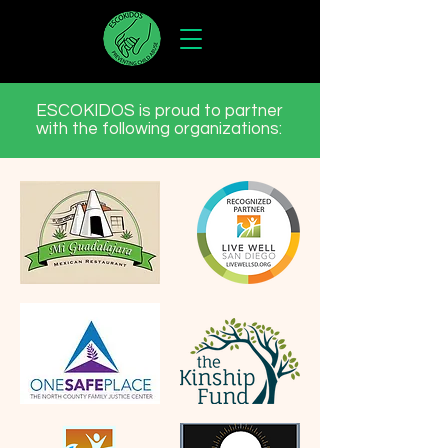
ESCOKIDOS is proud to partner
with the following organizations: